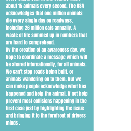
about 15 animals every second. The USA
acknowledges that one million animals
die every single day on roadways,
including 26 million cats annually. A
waste of life summed up in numbers that
are hard to comprehend.
By the creation of an awareness day, we
hope to coordinate a message which will
be shared internationally, for all animals.
We can't stop roads being built, or
animals wandering on to them, but we
can make people acknowledge what has
happened and help the animal, if not help
prevent most collisions happening in the
first case just by highlighting the issue
and bringing it to the forefront of drivers
minds .