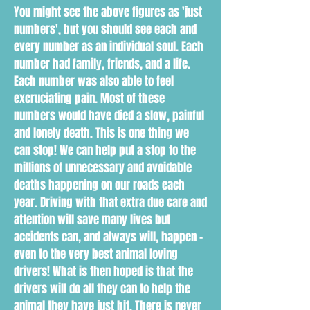
You might see the above figures as 'just
numbers', but you should see each and
every number as an individual soul. Each
number had family, friends, and a life.
Each number was also able to feel
excruciating pain. Most of these
numbers would have died a slow, painful
and lonely death. This is one thing we
can stop! We can help put a stop to the
millions of unnecessary and avoidable
deaths happening on our roads each
year. Driving with that extra due care and
attention will save many lives but
accidents can, and always will, happen -
even to the very best animal loving
drivers! What is then hoped is that the
drivers will do all they can to help the
animal they have just hit. There is never