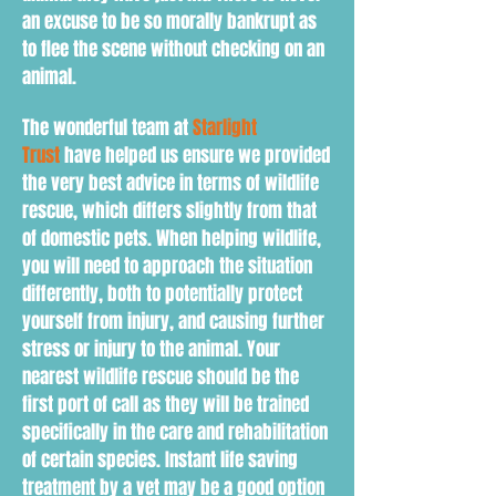
an excuse to be so morally bankrupt as
to flee the scene without checking on an
animal.
The wonderful team at
Starlight
Trust
have helped us ensure we provided
the very best advice in terms of wildlife
rescue, which differs slightly from that
of domestic pets. When h
elping wildlife,
you will need to
approach the situation
d
ifferently
, both to
potentially protect
yourself from injury, and causing further
stress or injury to the animal. Your
nearest wildlife rescue should be the
first port of call as they will be trained
specifically in the care and rehabilitation
of certain species. Instant life saving
treatment by a vet may be a good option