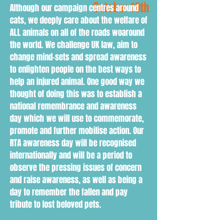
October 10th
Although our campaign centres around
cats, we deeply care about the welfare of
ALL animals on all of the roads woaround
the world. We challenge UK law, aim to
change mind-sets and spread awareness
to enlighten people on the best ways to
help an injured animal. One good way we
thought of doing this was to establish a
national remembrance and awareness
day which we will use to commemorate,
promote and further mobilise action. Our
RTA awareness day will be recognised
internationally and will be a period to
observe the pressing issues of concern
and raise awareness, as well as being a
day to remember the fallen and pay
tribute to lost beloved pets.