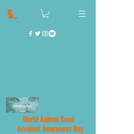
World Animal Road
Accident Awareness Day