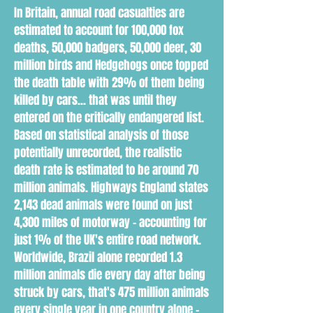
In Britain, annual road casualties are
estimated to account for 100,000 fox
deaths, 50,000 badgers, 50,000 deer, 30
million birds and Hedgehogs once topped
the death table with 29% of them being
killed by cars... that was until they
entered on the critically endangered list.
Based on statistical analysis of those
potentially unrecorded, the realistic
death rate is estimated to be around 70
million animals. Highways England states
2,143 dead animals were found on just
4,300 miles of motorway - accounting for
just 1% of the UK's entire road network.
Worldwide, Brazil alone recorded 1.3
million animals die every day after being
struck by cars, that's 475 million animals
every single year in one country alone -