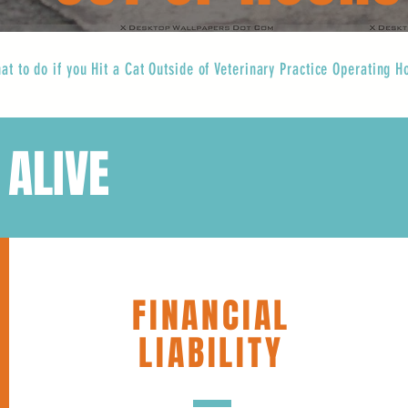
at to do if you Hit a Cat Outside of Veterinary Practice Operating H
 ALIVE
FINANCIAL
LIABILITY