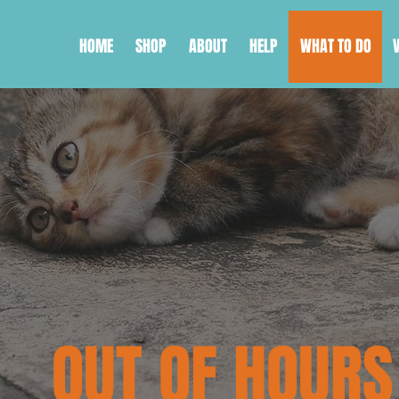
HOME
SHOP
ABOUT
HELP
WHAT TO DO
OUT OF HOURS