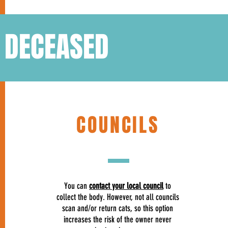
S DECEASED
COUNCILS
You can
contact your local council
to
collect the body. However, not all councils
scan and/or return cats, so this option
increases the risk of the owner never