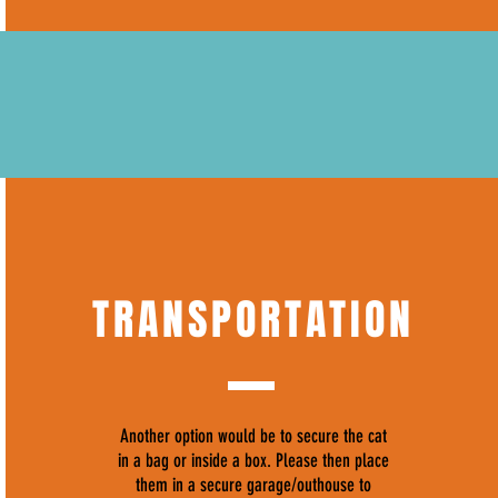
TRANSPORTATION
Another option would be to secure the cat
in a bag or inside a box. Please then place
them in a secure garage/outhouse to