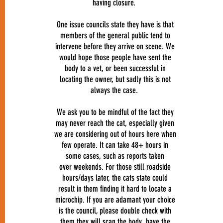
having closure.
One issue councils state they have is that
members of the general public tend to
intervene before they arrive on scene. We
would hope those people have sent the
body to a vet, or been successful in
locating the owner, but sadly this is not
always the case.
We ask you to be mindful of the fact they
may never reach the cat, especially given
we are considering out of hours here when
few operate. It can take 48+ hours in
some cases, such as reports taken
over weekends. For those still roadside
hours/days later, the cats state could
result in them finding it hard to locate a
microchip. If you are adamant your choice
is the council, please double check with
them they will scan the body, have the