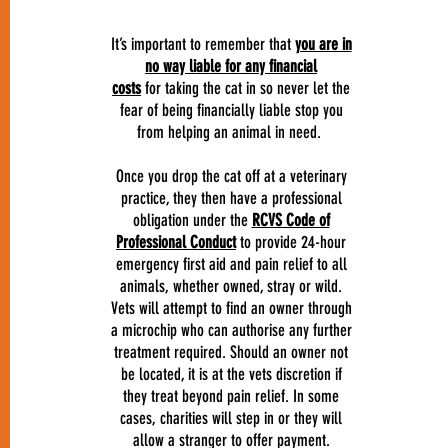
It’s important to remember that
you are in
no way liable for any financial
costs
for taking the cat in so never let the
fear of being financially liable stop you
from helping an animal in need.
Once you drop the cat off at a veterinary
practice, they then have a professional
obligation under the
RCVS Code of
Professional Conduct
to provide 24-hour
emergency first aid and pain relief to all
animals, whether owned, stray or wild.
Vets will attempt to find an owner through
a microchip who can authorise any further
treatment required. Should an owner not
be located, it is at the vets discretion if
they treat beyond pain relief. In some
cases, charities will step in or they will
allow a stranger to offer payment.