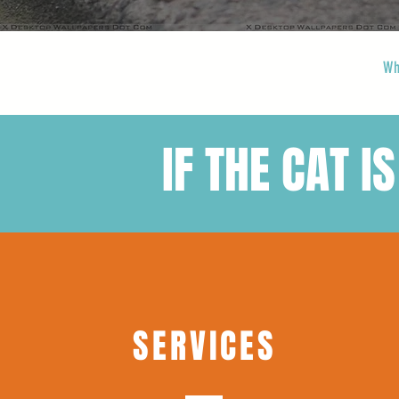
Wh
IF THE CAT IS
SERVICES