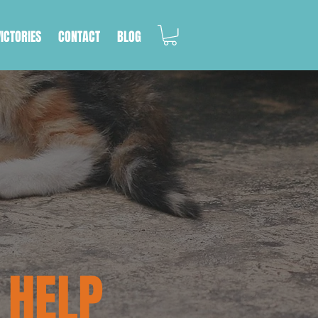
VICTORIES
CONTACT
BLOG
 HELP