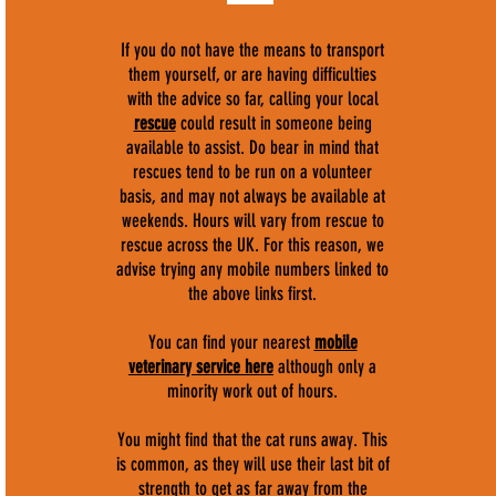
If you do not have the means to transport
them yourself, or are having difficulties
with the advice so far, calling your local
rescue
could result in someone being
available to assist. Do bear in mind that
rescues tend to be run on a volunteer
basis, and may not always be available at
weekends. Hours will vary from rescue to
rescue across the UK. For this reason, we
advise trying any mobile numbers linked to
the above links first.
You can find your nearest
mobile
veterinary service here
although only a
minority work out of hours.
You might find that the cat runs away. This
is common, as they will use their last bit of
strength to get as far away from the