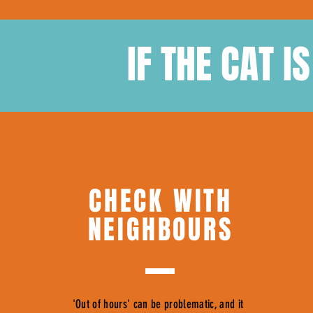
IF THE CAT I
CHECK WITH
NEIGHBOURS
'Out of hours' can be problematic, and it