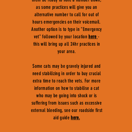
as some practices will give you an
alternative number to call for out of
hours emergencies on their voicemail.
Another option is to type in "Emergency
vet" followed by your location
here
-
this will bring up all 24hr practices in
your area.
Some cats may be gravely injured and
need stabilizing in order to buy crucial
extra time to reach the vets. For more
information on how to stabilise a cat
who may be going into shock or is
suffering from issues such as excessive
external bleeding, see our roadside first
aid guide
here.