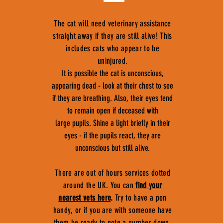
The cat will need veterinary assistance
straight away if they are still alive! This
includes cats who appear to be
uninjured.
It is possible the cat is unconscious,
appearing dead - look at their chest to see
if they are breathing. Also, their eyes tend
to remain open if deceased with
large pupils. Shine a light briefly in their
eyes - if the pupils react, they are
unconscious but still alive.
There are out of hours services dotted
around the UK. You can
find your
nearest vets here
.
Try to have a pen
handy, or if you are with someone have
them be ready to note a number down,