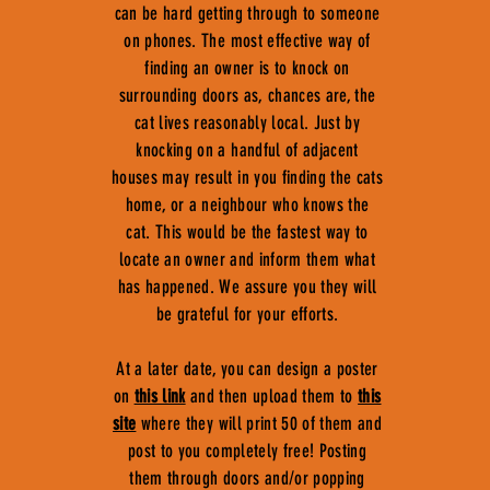
can be hard getting through to someone
on phones. The most effective way of
finding an owner is to knock on
surrounding doors as, chances are, the
cat lives reasonably local. Just by
knocking on a handful of adjacent
houses may result in you finding the cats
home, or a neighbour who knows the
cat. This would be the fastest way to
locate an owner and inform them what
has happened. We assure you they will
be grateful for your efforts.
At a later date, you can design a poster
on
this link
and then upload them to
this
site
where they will print 50 of them and
post to you completely free! Posting
them through doors and/or popping