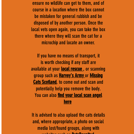
ensure no wildlife can get to them, and of
course in a location where the box cannot
be mistaken for general rubbish and be
disposed of by another person. Once the
local vets open again, you can take the box
there where they will scan the cat for a
microchip and locate an owner.
If you have no means of transport, it
is worth checking if any staff are
available at your
local rescue
, or scanning
group such as
Harvey's Army
or
Missing
Cats Scotland
, to come out and scan and
potentially help you remove the body.
You can also
find your local scan angel
here
It is advised to also upload the cats details
and, where appropriate, a photo on social
media lost/found groups, along with