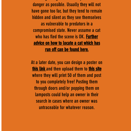
danger as possible. Usually they will not
have gone too far, but they tend to remain
hidden and silent as they see themselves
as vulnerable to predators in a
compromised state. Never assume a cat
who has fled the scene is OK.
F
urther
advice on how to locate a cat which has
run off can be found here.
At a later date, you can design a poster on
this link
and then upload them to
this site
where they will print 50 of them and post
to you completely free! Posting them
through doors and/or popping them on
lamposts could help an owner in their
search in cases where an owner was
untraceable for whatever reason.