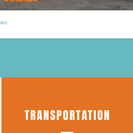
ours
TRANSPORTATION