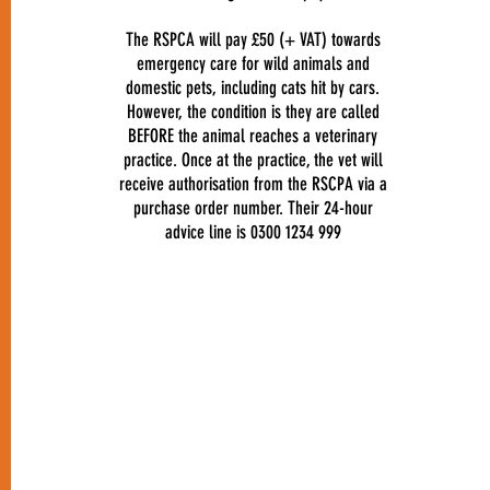
The RSPCA will pay £50 (+ VAT) towards
emergency care for wild animals and
domestic pets, including cats hit by cars.
However, the condition is they are called
BEFORE the animal reaches a veterinary
practice. Once at the practice, the vet will
receive authorisation from the RSCPA via a
purchase order number. Their 24-hour
advice line is 0300 1234 999