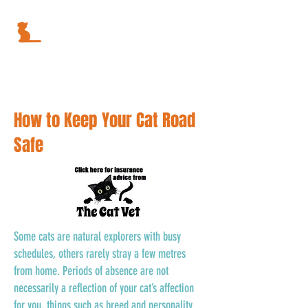
How to Keep Your Cat Road
Safe
Some cats are natural explorers with busy
schedules, others rarely stray a few metres
from home. Periods of absence are not
necessarily a reflection of your cat’s affection
for you, things such as breed and personality