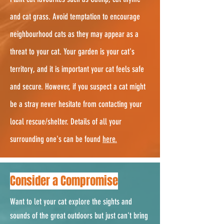
and cat grass. Avoid temptation to encourage
neighbourhood cats as they may appear as a
threat to your cat. Your garden is your cat's
territory, and it is important your cat feels safe
and secure. However, if you suspect a cat might
be a stray never hesitate from contacting your
local rescue/shelter. Details of all your
surrounding one's can be found
here.
Consider a Compromise
Want to let your cat explore the sights and
sounds of the great outdoors but just can't bring