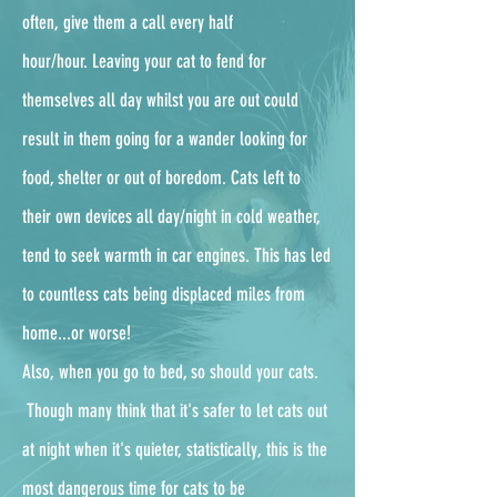
often, give them a call every half
hour/hour.
Leaving your cat to fend for
themselves all day whilst you are out could
result in them going for a wander looking for
food, shelter or out of boredom. Cats left to
their own devices all day/night in cold weather,
tend to seek warmth in car engines. This has led
to countless cats being displaced miles from
home...or worse!
Also, when you go to bed, so should your cats.
Though many think that it's safer to let cats out
at night when it's quieter, statistically, this is the
most dangerous time for cats to be