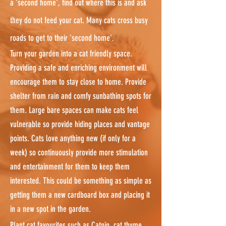
a 'second home', find out where this is and ask
they do not feed your cat. Many cats cross busy
roads to get to their 'second home'.
Turn your garden into a cat friendly space.
Providing a safe and enriching environment will
encourage them to stay close to home. Provide
shelter from rain and comfy sunbathing spots for
them. Large bare spaces can make cats feel
vulnerable so provide hiding places and vantage
points. Cats love anything new (if only for a
week) so continuously provide more stimulation
and entertainment for them to keep them
interested. This could be something as simple as
getting them a new cardboard box and placing it
in a new spot in the garden.
Plant cat favourites such as Catnip, cat thyme