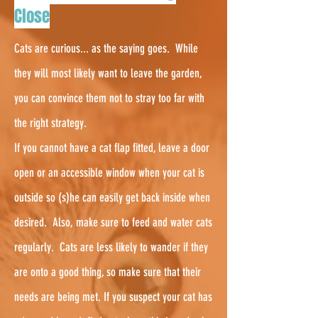
Close
Cats are curious... as the saying goes. While
they will most likely want to leave the garden,
you can convince them not to stray too far with
the right strategy.
If you cannot have a cat flap fitted, leave a door
open or an accessible window when your cat is
outside so (s)he can easily get back inside when
desired. Also, make sure to feed and water cats
regularly.
Cats are less likely to wander if they
are onto a good thing, so make sure that their
needs are being met. If you suspect your cat has