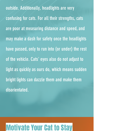
outside. Additionally, headlights are very
confusing for cats. For all their strengths, cats
are poor at measuring distance and speed, and
may make a dash for safety once the headlights
have passed, only to run into (or under) the rest
of the vehicle. Cats' eyes also do not adjust to
light as quickly as ours do, which means sudden
bright lights can dazzle them and make them
disorientated.
Motivate Your Cat to Stay