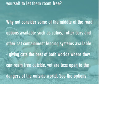
yourself to let them roam free?
Why not consider some of the middle of the road
options available such as catios, roller bars and
other cat containment fencing systems available
- g
iving cats the best of both worlds where they
can roam free outside, yet are less open to the
dangers of the outside world. See the options
available from the UKs leading enclosure
company, ProtectaPet,
here.
Outdoor cat checklist