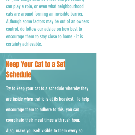
can play a role, or even what neighbourhood
cats are around forming an invisible barrier.
Although some factors may be out of an owners
control, do follow our advice on how best to
encourage them to stay close to home - it is
certainly achievable.
Keep Your Cat to a Set
Schedule
Try to keep your cat to a schedule whereby they
are inside when traffic is at its heaviest. To help
encourage them to adhere to this, you can
coordinate their meal times with rush hour.
Also, make yourself visible to them every so