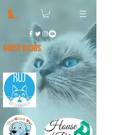
GUEST BLOGS