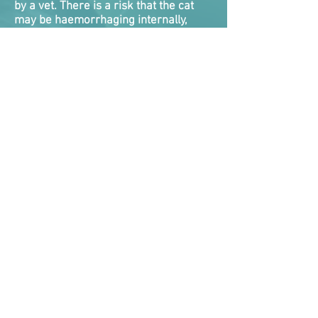
by a vet. There is a risk that the cat
may be haemorrhaging internally,
and they will die if this is not detected
and dealt with. There is nothing you
can do roadside for internal bleeding,
and very little veterinarians
themselves can do as a quick fix. Cats
will need emergency treatment while
vets attempt to take control of the
bleed.
Internal bleeding tends to be one of
the biggest killers of cats following a
RTA as they either never got
veterinary help fast enough, or the
clock ran out on vets attempting to
stabilise them.
Symptoms the cat is suffering internal
bleeding are bleeding from nose,
mouth, rectum, coughing or vomiting
up blood, blood in urine, pale gums,
collapsed, weak and rapid
pulse where the pulse rate is too easy