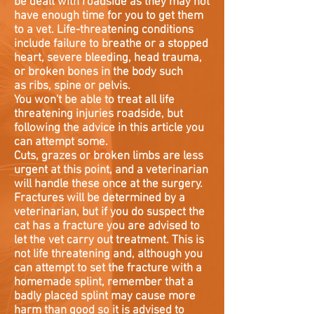
be dealt with roadside as they may not
have enough time for you to get them
to a vet. Life-threatening conditions
include failure to breathe or a stopped
heart, severe bleeding, head trauma,
or broken bones in the body such
as ribs, spine or pelvis.
You won't be able to treat all life
threatening injuries roadside, but
following the advice in this article you
can attempt some.
Cuts, grazes or broken limbs are less
urgent at this point, and a veterinarian
will handle these once at the surgery.
Fractures will be determined by a
veterinarian, but if you do suspect the
cat has a fracture you are advised to
let the vet carry out treatment. This is
not life threatening and, although you
can attempt to set the fracture with a
homemade splint, remember that a
badly placed splint may cause more
harm than good so it is advised to