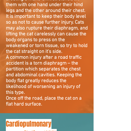
them with one hand under their hind
legs and the other around their chest.
It is important to keep their body level
so as not to cause further injury. Cats
may also rupture their diaphragm, and
lifting the cat carelessly can cause the
body organs to press on the
weakened or torn tissue, so try to hold
the cat straight on it's side.
A common injury after a road traffic
accident is a torn diaphragm – the
partition which separates the chest
and abdominal cavities. Keeping the
body flat greatly reduces the
likelihood of worsening an injury of
this type.
Once off the road, place the cat on a
flat hard surface.
Cardiopulmonary