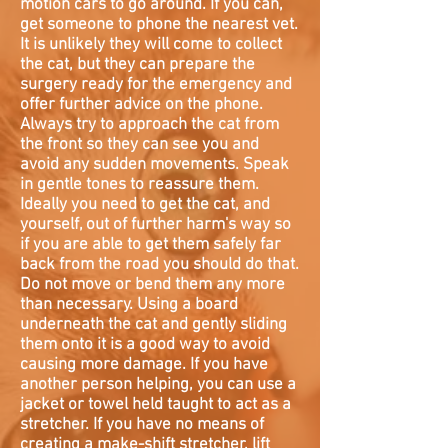
motion cars to go around. If you can,
get someone to phone the nearest vet.
It is unlikely they will come to collect
the cat, but they can prepare the
surgery ready for the emergency and
offer further advice on the phone.
Always try to approach the cat from
the front so they can see you and
avoid any sudden movements. Speak
in gentle tones to reassure them.
Ideally you need to get the cat, and
yourself, out of further harm's way so
if you are able to get them safely far
back from the road you should do that.
Do not move or bend them any more
than necessary. Using a board
underneath the cat and gently sliding
them onto it is a good way to avoid
causing more damage. If you have
another person helping, you can use a
jacket or towel held taught to act as a
stretcher. If you have no means of
creating a make-shift stretcher, lift