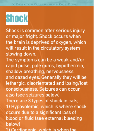
Shock
Shock is common after serious injury
or major fright. Shock occurs when
the brain is deprived of oxygen, which
will result in the circulatory system
slowing down.
The symptoms can be a weak and/or
rapid pulse, pale gums, hypothermia,
shallow breathing, nervousness
and dazed eyes. Generally they will be
lethargic, disorientated and losing/lost
consciousness. Seizures can occur
also (see seizures below)
There are 3 types of shock in cats;
1) Hypovolemic, which is where shock
occurs due to a significant loss of
blood or fluid (see external bleeding
below)
2) Cardiogenic, which is when the