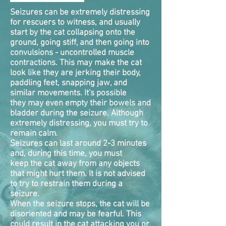
Seizures can be extremely distressing
for rescuers to witness, and usually
start by the cat collapsing onto the
ground, going stiff, and then going into
convulsions - uncontrolled muscle
contractions. This may make the cat
look like they are jerking their body,
paddling feet, snapping jaw, and
similar movements. It's possible
they may even empty their bowels and
bladder during the seizure. Although
extremely distressing, you must try to
remain calm.
Seizures can last around 2-3 minutes
and, during this time, you must
keep the cat away from any objects
that might hurt them. It is not advised
to try to restrain them during a
seizure.
When the seizure stops, the cat will be
disoriented and may be fearful. This
could result in the cat attacking you or