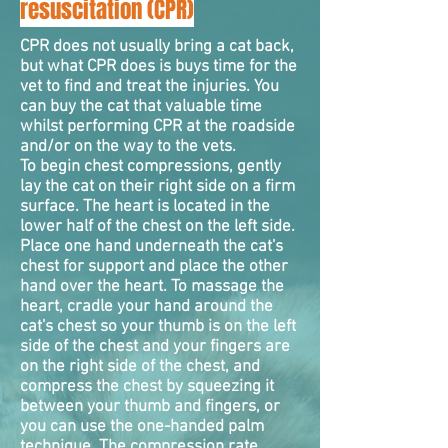
resuscitation (CPR)
CPR does not usually bring a cat back,
but what CPR does is buys time for the
vet to find and treat the injuries. You
can buy the cat that valuable time
whilst performing CPR at the roadside
and/or on the way to the vets.
To begin chest
compressions
, gently
lay the cat on their right side on a firm
surface. The heart is located in the
lower half of the chest on the left side.
Place one hand underneath the cat's
chest for support and place the other
hand over the heart. To massage the
heart, cradle your hand around the
cat's chest so your thumb is on the left
side of the chest and your fingers are
on the right side of the chest, and
compress the chest by squeezing it
between your thumb and fingers, or
you can use the one-handed palm
technique. The compression rate