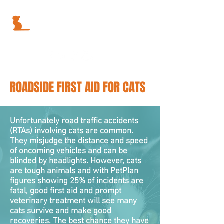
ROADSIDE FIRST AID FOR CATS
Unfortunately road traffic accidents
(RTAs) involving cats are common.
They misjudge the distance and speed
of oncoming vehicles and can be
blinded by headlights. However, cats
are tough animals and with PetPlan
figures showing 25% of incidents are
fatal, good first aid and prompt
veterinary treatment will see many
cats survive and make good
recoveries. The best chance they have