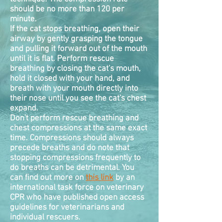
should be no more than 120 per
minute.
If the cat stops breathing, open their
airway by gently grasping the tongue
and pulling it forward out of the mouth
until it is flat. Perform rescue
breathing by closing the cat's mouth,
hold it closed with your hand, and
breath with your mouth directly into
their nose until you see the cat's chest
expand.
Don't perform rescue breathing and
chest
compressions
at the same exact
time. Compressions should always
precede breaths and do note that
stopping compressions frequently to
do breaths can be detrimental. You
can find out more on
this link
by an
international task force on veterinary
CPR who have published open access
guidelines for veterinarians and
individual rescuers.