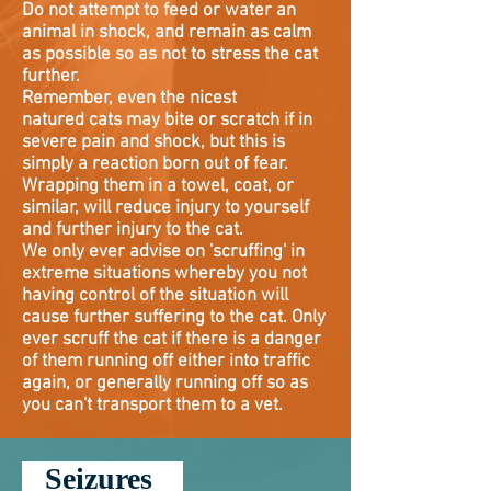
Do not attempt to feed or water an
animal in shock, and remain as calm
as possible so as not to stress the cat
further.
Remember, even the nicest
natured
cats may bite or scratch if in
severe pain and shock, but this is
simply a reaction born out of fear.
Wrapping them in a towel, coat, or
similar, will reduce injury to yourself
and further injury to the cat.
We only ever advise on 'scruffing' in
extreme situations whereby you not
having control of the situation will
cause further suffering to the cat. Only
ever scruff the cat if there is a danger
of them running off either into traffic
again, or generally running off so as
you can't transport them to a vet.
Seizures