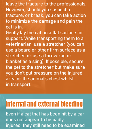
leave the fracture to the professionals.
However, should you suspect a
fracture, or break, you can take action
to minimize the damage and pain the
cat is in.
Gently lay the cat on a flat surface for
support. While transporting them to a
veterinarian, use a stretcher (you can
use a board or other firm surface as a
stretcher, or use a throw rug or
blanket as a sling). If possible, secure
the pet to the stretcher but make sure
you don't put pressure on the injured
area or the animal's chest whilst
in transport.
Internal and external bleeding
Even if a cat that has been hit by a car
does not appear to be badly
injured, they still need to be examined