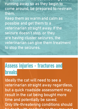
running away so as they begin to
come around, be prepared to restrain
them.
Keep them as warm and calm as
possible and get them to a
veterinarian straight away. If the
seizure doesn’t stop, or they
are having cluster seizures, the
veterinarian can give them treatment
to stop the seizures.
Assess injuries - fractures and
breaks
Ideally the cat will need to see a
veterinarian straight away regardless,
but a quick roadside assessment may
result in the cat being bought more
time and potentially be saved.
Only life-threatening conditions should