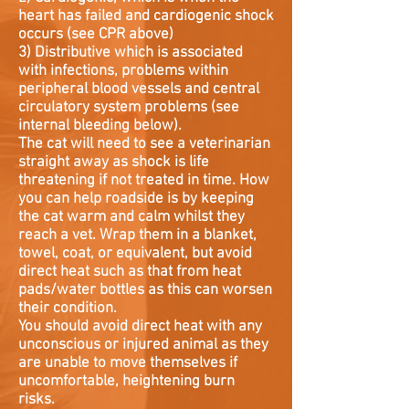
heart has failed and cardiogenic shock
occurs (see CPR above)
3) Distributive which is associated
with infections, problems within
peripheral blood vessels and central
circulatory system problems (see
internal bleeding below).
The cat will need to see a veterinarian
straight away as shock is life
threatening if not treated in time. How
you can help roadside is by keeping
the cat warm and calm whilst they
reach a vet. Wrap them in a blanket,
towel, coat, or equivalent, but avoid
direct heat such as that from heat
pads/water bottles as this can worsen
their condition.
You should avoid direct heat with any
unconscious or injured animal as they
are unable to move themselves if
uncomfortable, heightening burn
risks.