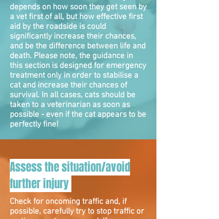
depends on how soon they get seen by
a vet first of all, but how effective first
aid by the roadside is could
significantly increase their chances,
and be the difference between life and
death. Please note, the guidance in
this section is designed for emergency
treatment only in order to stabilise a
cat and increase their chances of
survival. In all cases, cats should be
taken to a veterinarian as soon as
possible - even if the cat appears to be
perfectly fine!
Assess the situation/avoid
further injury
Check for oncoming traffic and, if
possible, carefully try to stop traffic or