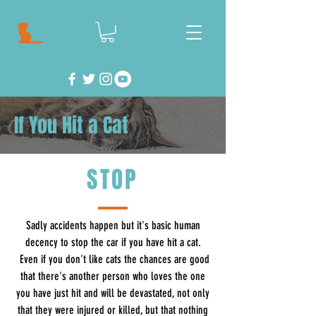
If You Hit a Cat
STOP
Sadly accidents happen but it's basic human
decency to stop the car if you have hit a cat.
Even if you don't like cats the chances are good
that there's another person who loves the one
you have just hit and will be devastated, not only
that they were injured or killed, but that nothing