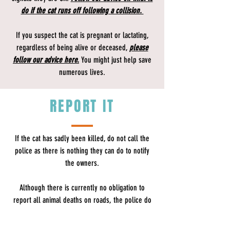
do if the cat runs off following a collision.
If you suspect the cat is pregnant or lactating,
regardless of being alive or deceased,
please
follow our advice here.
You might just help save
numerous lives.
REPORT IT
If the cat has sadly been killed, do not call the
police as there is nothing they can do to notify
the owners.
Although there is currently no obligation to
report all animal deaths on roads, the police do
advise​
drivers that they should make enquiries to
ascertain the owner of domestic animals, such as