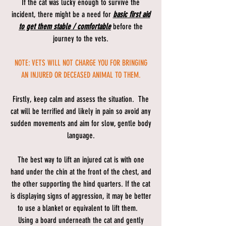
If the cat was lucky enough to survive the
incident, there might be a need for
basic first aid
to get them stable / comfortable
before the
journey to the vets.
NOTE: VETS WILL NOT CHARGE YOU FOR BRINGING
AN INJURED OR DECEASED ANIMAL TO THEM.
Firstly, keep calm and assess the situation. The
cat will be terrified and likely in pain so avoid any
sudden movements and aim for slow, gentle body
language.
The best way to lift an injured cat is with one
hand under the chin at the front of the chest, and
the other supporting the hind quarters. If the cat
is displaying signs of aggression, it may be better
to use a blanket or equivalent to lift them.
Using a board underneath the cat and gently