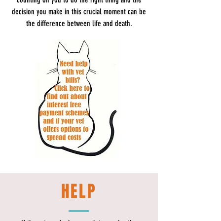
decision you make in this crucial moment can be
the difference between life and death.
HELP