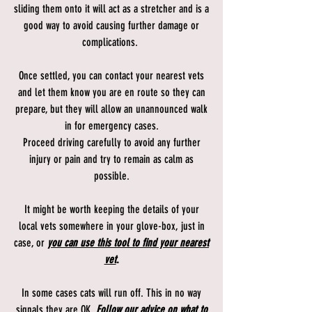
sliding them onto it will act as a stretcher and is a
good way to avoid causing further damage or
complications.
Once settled, you can contact your nearest vets
and let them know you are en route so they can
prepare, but they will allow an unannounced walk
in for emergency cases.
Proceed driving carefully to avoid any further
injury or pain and try to remain as calm as
possible.
It might be worth keeping the details of your
local vets somewhere in your glove-box, just in
case, or
you can use this tool to find your nearest
vet
.
In some cases cats will run off. This in no way
signals they are OK.
Follow our advice on what to