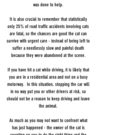
was done to help.
It is also crucial to remember that statistically
only 25% of road traffic accidents involving cats
are fatal, so the chances are good the cat can
survive with urgent care - instead of being left to
suffer a needlessly slow and painful death
because they were abandoned at the scene.
If you have hit a cat while driving, it is likely that
you are in a residential area and not on a busy
motorway. In this situation, stopping the car will
in no way put you or other drivers at risk, so
should not be a reason to keep driving and leave
the animal.
As much as you may not want to confront what
has just happened - the owner of the cat is
counting on you to do the right thing and the