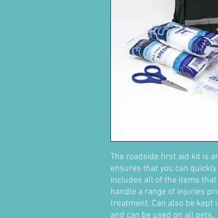
The roadside first aid kit is a
ensures that you can quickly 
includes all of the items tha
handle a range of injuries pr
treatment. Can also be kept 
and can be used on all pets.