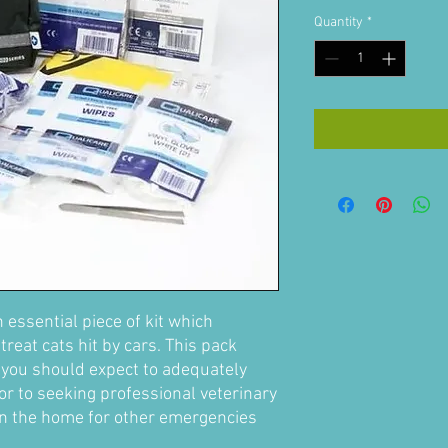
Quantity
*
n essential piece of kit which
treat cats hit by cars. This pack
t you should expect to adequately
ior to seeking professional veterinary
in the home for other emergencies