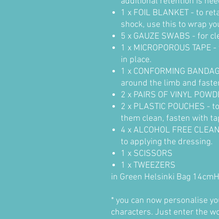
additional retention is ne
1 x FOIL BLANKET - to re
shock, use this to wrap yo
5 x GAUZE SWABS - for clea
1 x MICROPOROUS TAPE - t
in place.
1 x CONFORMING BANDAGE - 
around the limb and faste
2 x PAIRS OF VINYL POW
2 x PLASTIC POUCHES - to 
them clean, fasten with ta
4 x ALCOHOL FREE CLEANS
to applying the dressing.
1 x SCISSORS
1 x TWEEZERS
in Green Helsinki Bag 14cm
* you can now personalise your
characters. Just enter the w