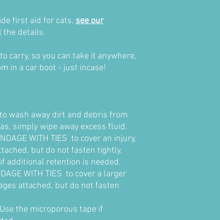
e first aid for cats,
see our
l the details.
to carry, so you can take it anywhere,
om in a car boot - just incase!
o wash away dirt and debris from
as, simply wipe away excess fluid.
DAGE WITH TIES to cover an injury,
tached, but do not fasten tightly.
f additional retention is needed.
AGE WITH TIES to cover a larger
dages attached, but do not fasten
se the microporous tape if