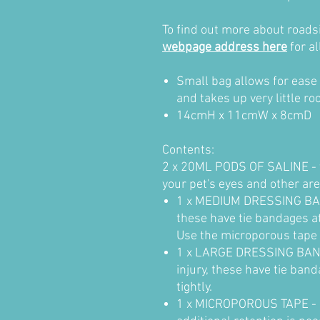
To find out more about roadsid
webpage address here
for al
Small bag allows for ease 
and takes up very little ro
1
4cmH x 11cmW x 8cmD
Contents:
2 x 20ML PODS OF SALINE - t
your pet's eyes and other are
1 x MEDIUM DRESSING BAN
these have tie bandages at
Use the microporous tape i
1 x LARGE DRESSING BAND
injury, these have tie ban
tightly.
1 x MICROPOROUS TAPE - U