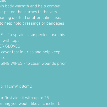
eded.
tain body warmth and help combat
ur pet on the journey to the vets
ning up fluid or after saline use.
o help hold dressings or bandages
if a sprain is suspected, use this
n with tape.
DER GLOVES
cover foot injuries and help keep
pe.
ING WIPES - to clean wounds prior
H x 11cmW x 8cmD
 first aid kit with up to 25
ording you would like at checkout,