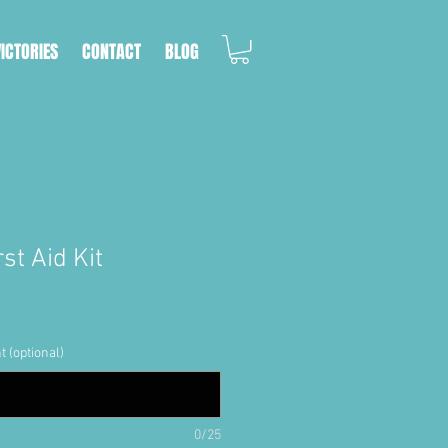
VICTORIES
CONTACT
BLOG
st Aid Kit
t (optional)
0/25