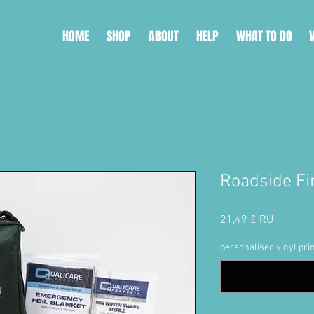
HOME
SHOP
ABOUT
HELP
WHAT TO DO
Roadside Fir
Price
21,49 £ RU
personalised vinyl prin