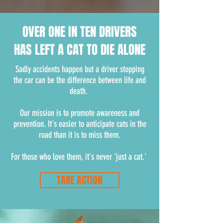
OVER ONE IN TEN DRIVERS
HAS LEFT A CAT TO DIE ALONE
Sadly accidents happen but a driver stopping
the car can be the difference between life and
death.
Our mission is to promote awareness and
prevention. It's easier to anticipate cats in the
road than it is to miss them.
For those who love them, it's never 'just a cat.'
TAKE ACTION