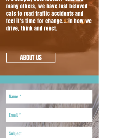
many others, we have lost beloved
cats to road traffic accidents and
feel it's time for change... in how we
drive, think and react.
ABOUT US