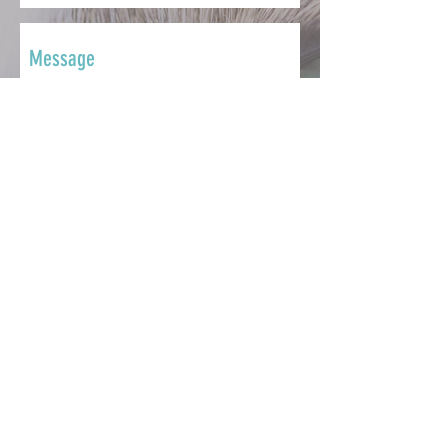
SEND
CONTACT
Whether you want to ask a question,
share your story, make a
contribution, seek support or get
involved, we're here to help.
info@catsmatter.org