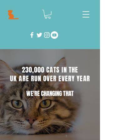
230,000 CATS IN THE
UK ARE RUN OVER EVERY YEAR
WE'RE CHANGING THAT