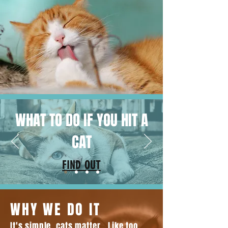
WHAT TO DO IF YOU HIT A
CAT
FIND OUT
WHY WE DO IT
It's simple, cats matter. Like too